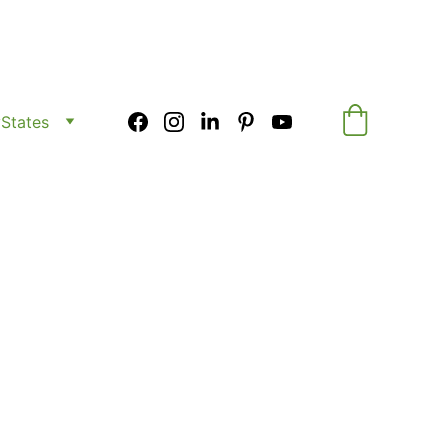
y
States