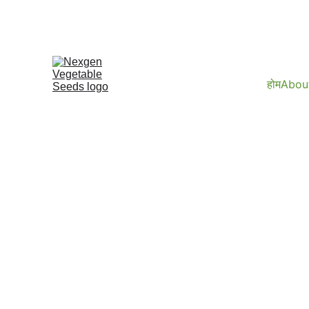
होम
Abou