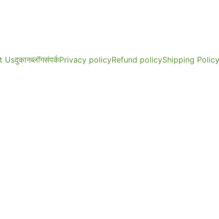
t Us
दुकान
ब्लॉग
संपर्क
Privacy policy
Refund policy
Shipping Polic