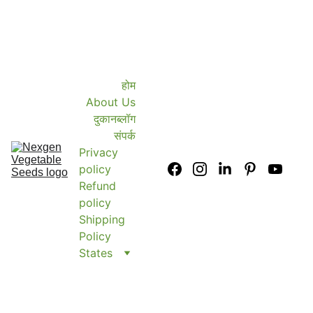
होम
About Us
दुकान
ब्लॉग
संपर्क
Privacy 
policy
Refund 
policy
Shipping 
Policy
States